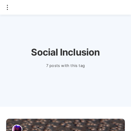
Social Inclusion
7 posts with this tag