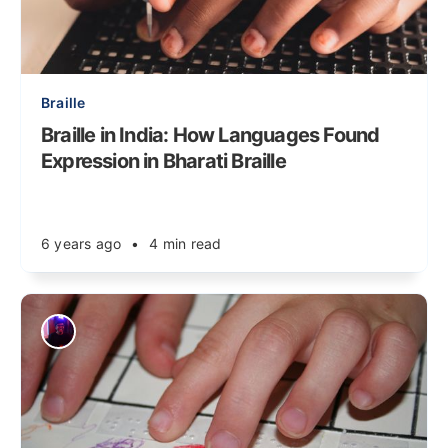
Braille
Braille in India: How Languages Found
Expression in Bharati Braille
6 years ago
•
4 min read