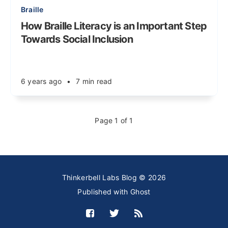
Braille
How Braille Literacy is an Important Step
Towards Social Inclusion
6 years ago
•
7 min read
Page 1 of 1
Thinkerbell Labs Blog © 2026
Published with
Ghost