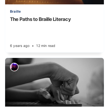
Braille
The Paths to Braille Literacy
6 years ago
•
12 min read