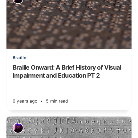
Braille
Braille Onward: A Brief History of Visual
Impairment and Education PT 2
6 years ago
•
5 min read