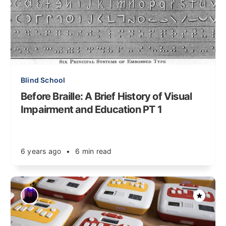
Blind School
Before Braille: A Brief History of Visual
Impairment and Education PT 1
6 years ago
•
6 min read