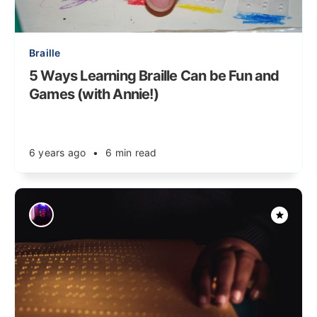
Braille
5 Ways Learning Braille Can be Fun and
Games (with Annie!)
6 years ago
•
6 min read