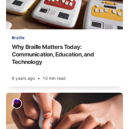
Braille
Why Braille Matters Today:
Communication, Education, and
Technology
6 years ago
•
10 min read